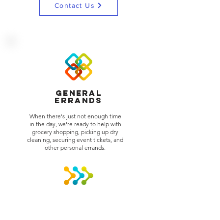
WE CAN HELP
Contact Us
Lifting the Burden was established in
2001, and have been serving the DFW
area since. We have expanded and
Lifting the Burden is now servicing the
Houston,Tyler and Shreveport, LA as
well.
At Lifting the Burden, our job is to make
your load just a little bit lighter.
General
We provide a second hand and
Errands
peace of mind.
When there's just not enough time
in the day, we're ready to help with
grocery shopping, picking up dry
cleaning, securing event tickets, and
other personal errands.
Wait Service
We can stand by and wait for that
package, delivery or repairman. We