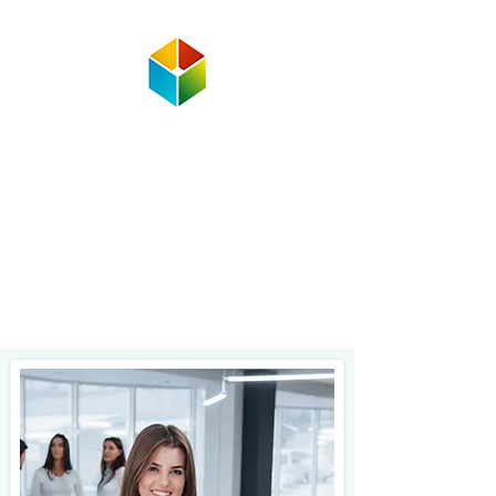
Corporate Programs
Delivery
Service
Fast and reliable delivery of special
occasion gifts, documents or small
packages, meals, and personal or
business items.