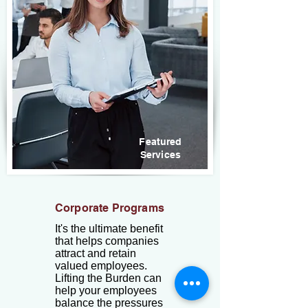
Featured
Services
Corporate Programs
It's the ultimate benefit
that helps companies
attract and retain
valued employees.
Lifting the Burden can
help your employees
balance the pressures