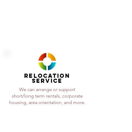
will be ready when you need us.
RELOCATION
SERVICE
We can arrange or support
short/long term rentals, corporate
housing, area orientation, and more.