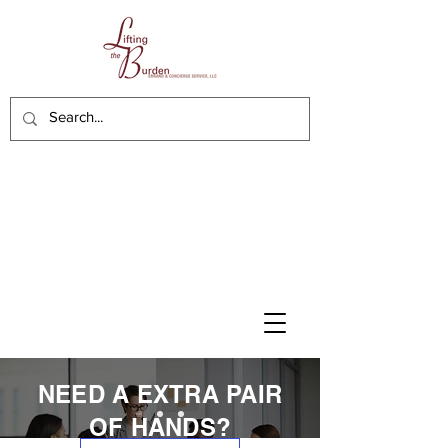
NEED A EXTRA PAIR
OF HANDS?