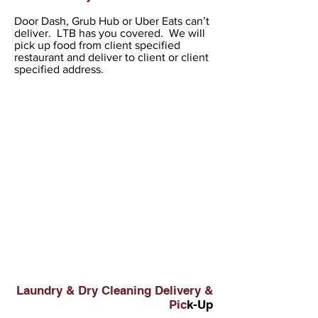
Door Dash, Grub Hub or Uber Eats can’t
deliver. LTB has you covered. We will
pick up food from client specified
restaurant and deliver to client or client
specified address.
Laundry & Dry Cleaning Delivery &
Pic
k-Up