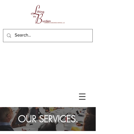
OUR SERVICES.