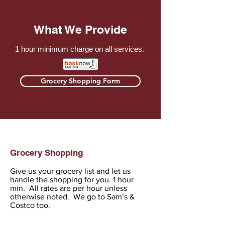
What We Provide
1 hour minimum charge on all services.
Grocery Shopping Form
Grocery Shopping
Give us your grocery list and let us
handle the shopping for you. 1 hour
min. All rates are per hour unless
otherwise noted. We go to Sam’s &
Costco too.