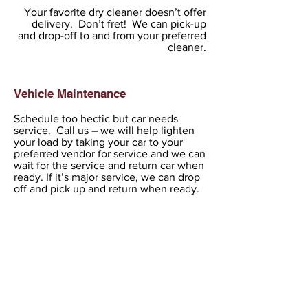
Your favorite dry cleaner doesn’t offer
delivery. Don’t fret! We can pick-up
and drop-off to and from your preferred
cleaner.
Vehicle Maintenance
Schedule too hectic but car needs
service. Call us – we will help lighten
your load by taking your car to your
preferred vendor for service and we can
wait for the service and return car when
ready. If it’s major service, we can drop
off and pick up and return when ready.