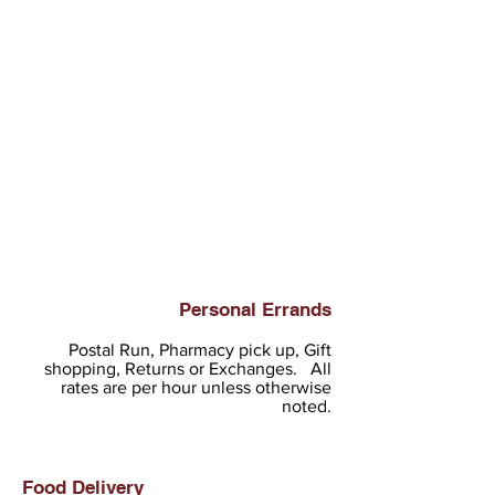
Personal Errands
Postal Run, Pharmacy pick up, Gift
shopping, Returns or Exchanges. All
rates are per hour unless otherwise
noted.
Food Delivery